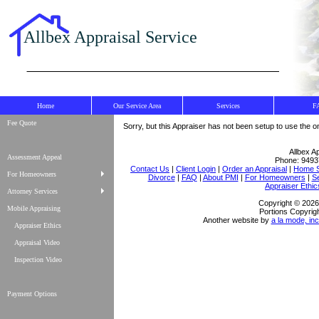
Allbex Appraisal Service
Home
Our Service Area
Services
F
Fee Quote
Sorry, but this Appraiser has not been setup to use the on
Allbex A
Assessment Appeal
Phone:
9493
Contact Us
|
Client Login
|
Order an Appraisal
|
Home S
For Homeowners
Divorce
|
FAQ
|
About PMI
|
For Homeowners
|
S
Appraiser Ethic
Attorney Services
Copyright © 2026 
Mobile Appraising
Portions Copyrigh
Another website by
a la mode, inc
Appraiser Ethics
Appraisal Video
Inspection Video
Payment Options