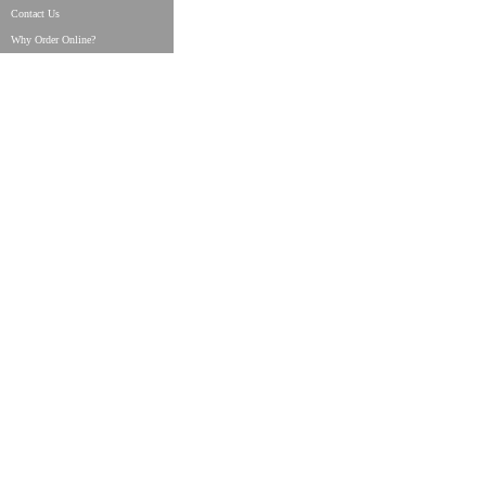
Contact Us
Why Order Online?